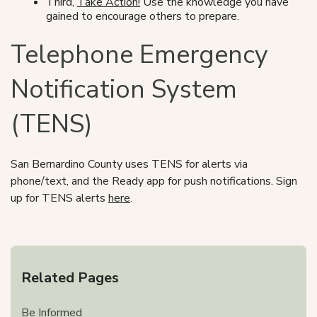
Third,
Take Action!
Use the knowledge you have
gained to encourage others to prepare.
Telephone Emergency
Notification System
(TENS)
San Bernardino County uses TENS for alerts via
phone/text, and the Ready app for push notifications. Sign
up for TENS alerts
here
.
Related Pages
Be Informed