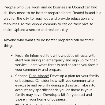
People who live, work and do business in Upland can find
all they need to be better prepared here. ReadyUpland is a
way for the city to reach out and provide education and
resources so the whole community can do their part to
make Upland a secure and resilient city.
Anyone who wants to be better prepared can do three
things
First,
Be Informed!
Know how public officials will
alert you during an emergency and sign up for that
service. Learn what threats and hazards you face in
your community and prepare.
Second,
Plan Ahead!
Develop a plan for your family
or business. Consider how will you communicate,
evacuate and re-unify during a disaster. Take into
account any specific needs you or those in your
family may have. Develop a kit for yourself and
those in your home or business.