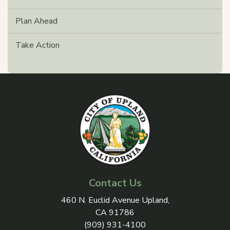
Plan Ahead
Take Action
Contact Us
View address on Google Maps, 
460 N. Euclid Avenue Upland,
CA 91786
(909) 931-4100