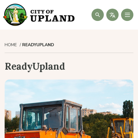
Search
HOME
READYUPLAND
ReadyUpland