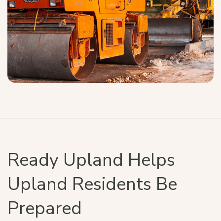
Ready Upland Helps
Upland Residents Be
Prepared