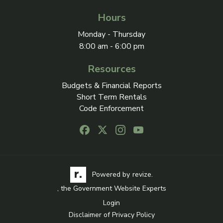
Hours
Monday - Thursday
8:00 am - 6:00 pm
Resources
Budgets & Financial Reports
Short Term Rentals
Code Enforcement
Follow us on Facebook, opens in a new
Follow us on X, opens in a new ta
Follow us on Instagram, open
Follow us on Youtube, o
Visit the Revize website via its logo, opens in a
Learn more about Revi
Powered by
revize.
, the Government Website Experts
Login
Disclaimer of Privacy Policy