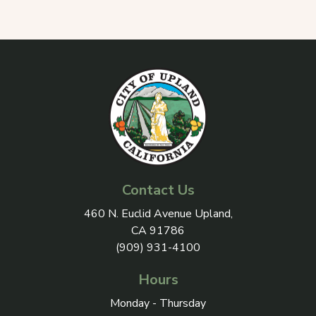
Contact Us
View address on Google Maps, 
460 N. Euclid Avenue Upland,
CA 91786
(909) 931-4100
Hours
Monday - Thursday