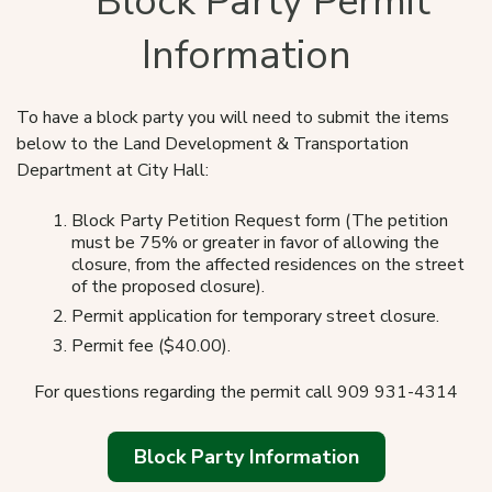
Block Party Permit
Information
To have a block party you will need to submit the items
below to the Land Development & Transportation
Department at City Hall:
Block Party Petition Request form (The petition
must be 75% or greater in favor of allowing the
closure, from the affected residences on the street
of the proposed closure).
Permit application for temporary street closure.
Permit fee ($40.00).
For questions regarding the permit call 909 931-4314
Block Party Information