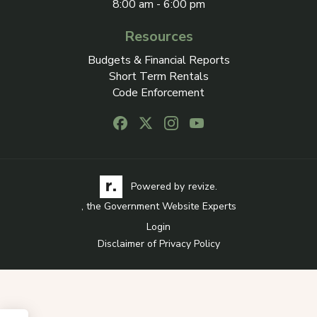
8:00 am - 6:00 pm
Resources
Budgets & Financial Reports
Short Term Rentals
Code Enforcement
Follow us on Facebook, opens in a new
Follow us on X, opens in a new ta
Follow us on Instagram, open
Follow us on Youtube, o
Visit the Revize website via its logo, opens in a
Learn more about Revi
Powered by
revize.
, the Government Website Experts
Login
Disclaimer of Privacy Policy