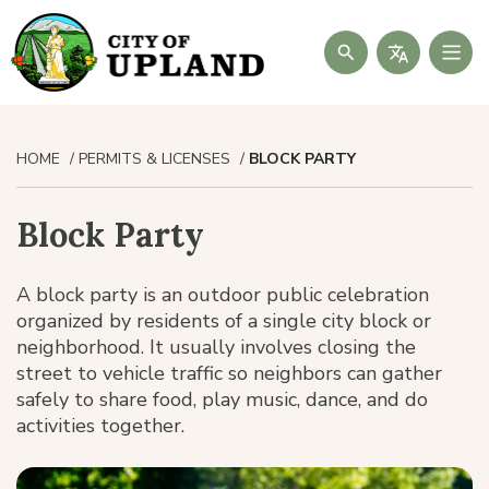
Search
HOME
PERMITS & LICENSES
BLOCK PARTY
Block Party
A block party is an outdoor public celebration
organized by residents of a single city block or
neighborhood. It usually involves closing the
street to vehicle traffic so neighbors can gather
safely to share food, play music, dance, and do
activities together.