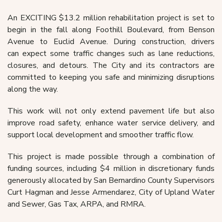
An EXCITING $13.2 million rehabilitation project is set to
begin in the fall along Foothill
Boulevard, from Benson
Avenue to Euclid Avenue. During construction, drivers
can
expect some traffic changes such as lane reductions,
closures, and detours.
The City and its contractors are
committed to keeping you safe and minimizing disruptions
along the way.
This work
will not only extend pavement life but also
improve road safety, enhance water service
delivery, and
support local development and smoother traffic flow.
This project is made possible through a combination of
funding sources, including $4
million in discretionary funds
generously allocated by San Bernardino County Supervisors
Curt Hagman and Jesse Armendarez, City of Upland Water
and Sewer, Gas Tax, ARPA, and RMRA.