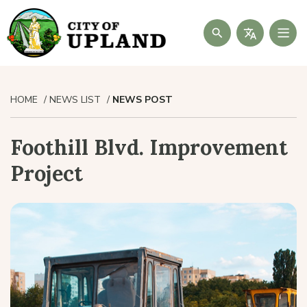
Search
HOME
NEWS LIST
NEWS POST
Foothill Blvd. Improvement
Project