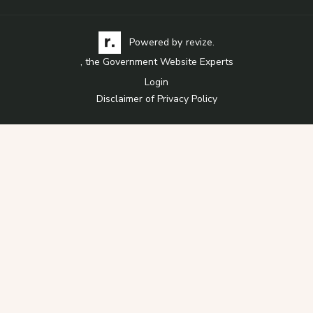
Visit the Revize website via its logo, opens in a
Learn more about Revi
Powered by
revize.
, the Government Website Experts
Login
Disclaimer of Privacy Policy