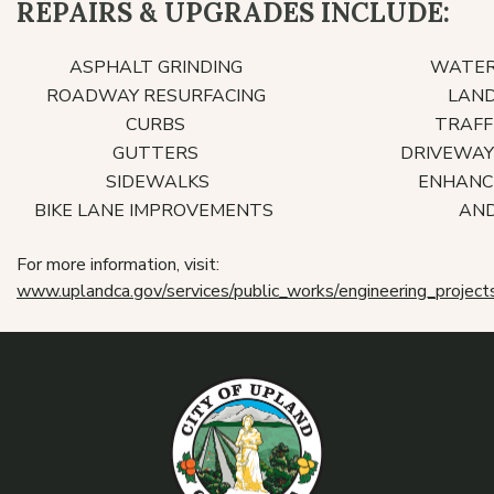
REPAIRS & UPGRADES INCLUDE:
ASPHALT GRINDING
WATER 
ROADWAY RESURFACING
LAND
CURBS
TRAFFI
GUTTERS
DRIVEWAY
SIDEWALKS
ENHANCE
BIKE LANE IMPROVEMENTS
AND
For more information, visit:
www.uplandca.gov/services/public_works/engineering_project