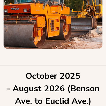
October 2025
- August 2026 (Benson
Ave. to Euclid Ave.)