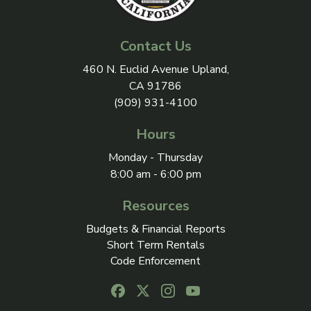
Contact Us
View address on Google Maps, 
460 N. Euclid Avenue Upland,
CA 91786
(909) 931-4100
Hours
Monday - Thursday
8:00 am - 6:00 pm
Resources
Budgets & Financial Reports
Short Term Rentals
Code Enforcement
Follow us on Facebook, opens in a new
Follow us on X, opens in a new ta
Follow us on Instagram, open
Follow us on Youtube, o