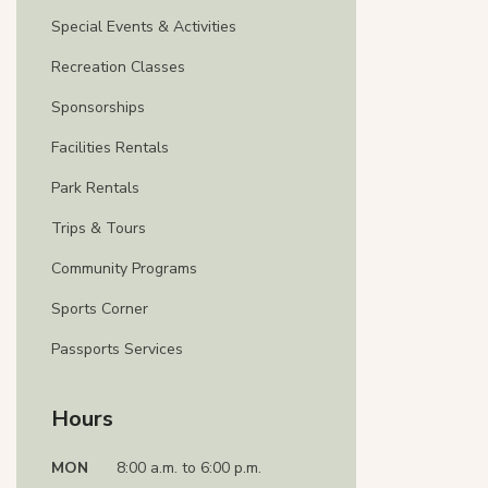
Special Events & Activities
Recreation Classes
Sponsorships
Facilities Rentals
Park Rentals
Trips & Tours
Community Programs
Sports Corner
Passports Services
Hours
MON
8:00 a.m. to 6:00 p.m.