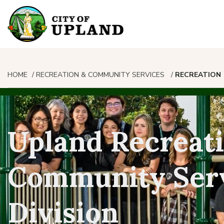
HOME
RECREATION & COMMUNITY SERVICES
RECREATION
Upland Recreat
Community Ser
Division