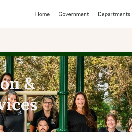
Home
Government
Departments
ion &
vices