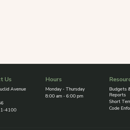
t Us
Hours
Resour
ress on Google Maps, opens in a new tab
uclid Avenue
Monday - Thursday
Budgets &
Reports
8:00 am - 6:00 pm
Short Ter
86
Code Enf
31-4100