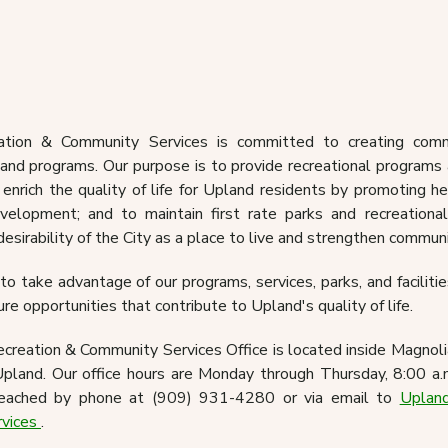
Today News Magazine &
Recreation Guide
Calendar Of Eve
rts & Field Rentals
Passport Servi
ation & Community Services is committed to creating comm
 and programs. Our purpose is to provide recreational program
 enrich the quality of life for Upland residents by promoting he
elopment; and to maintain first rate parks and recreational 
desirability of the City as a place to live and strengthen commun
o take advantage of our programs, services, parks, and facilities
ure opportunities that contribute to Upland's quality of life.
reation & Community Services Office is located inside Magnol
pland. Our office hours are Monday through Thursday, 8:00 a.
ached by phone at (909) 931-4280 or via email to
Upland
rvices
.