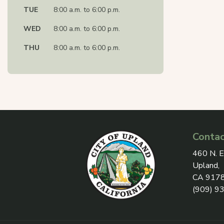
TUE
8:00 a.m. to 6:00 p.m.
WED
8:00 a.m. to 6:00 p.m.
THU
8:00 a.m. to 6:00 p.m.
Contac
View add
460 N. E
Upland,
CA 917
(909) 9