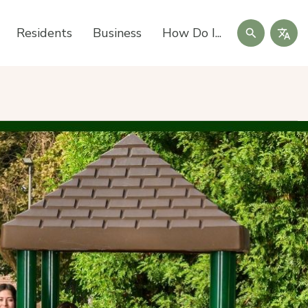
Search
Residents
Business
How Do I...