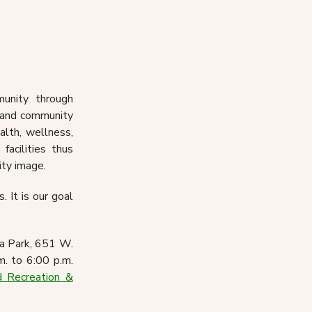
nts
Volunteer
ces
Gibson Senior Center
unity through
s and community
alth, wellness,
facilities thus
ity image.
. It is our goal
ia Park, 651 W.
m. to 6:00 p.m.
 Recreation &