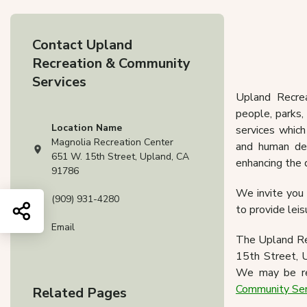
Upland 
Contact Upland
Spo
Recreation & Community
Services
Upland Recre
people, parks,
Location Name
services which
Magnolia Recreation Center
and human dev
View address on Google Maps, opens in a new tab
651 W. 15th Street, Upland, CA
enhancing the 
91786
We invite you t
(909) 931-4280
Share this page
to provide leis
Email
The Upland Rec
15th Street, U
We may be re
Community Se
Related Pages