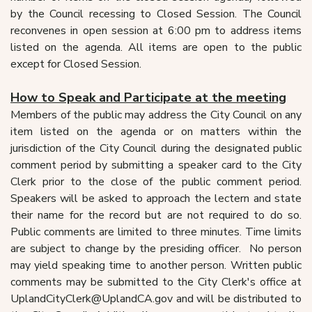
by the Council recessing to Closed Session. The Council
reconvenes in open session at 6:00 pm to address items
listed on the agenda. All items are open to the public
except for Closed Session.
How to Speak and Participate at the meeting
Members of the public may address the City Council on any
item listed on the agenda or on matters within the
jurisdiction of the City Council during the designated public
comment period by submitting a speaker card to the City
Clerk prior to the close of the public comment period.
Speakers will be asked to approach the lectern and state
their name for the record but are not required to do so.
Public comments are limited to three minutes. Time limits
are subject to change by the presiding officer. No person
may yield speaking time to another person. Written public
comments may be submitted to the City Clerk's office at
UplandCityClerk@UplandCA.gov and will be distributed to