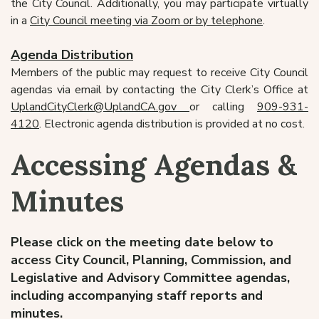
the City Council. Additionally, you may participate virtually
in a
City Council meeting via Zoom or by telephone
.
Agenda Distribution
Members of the public may request to receive City Council
agendas via email by contacting the City Clerk’s Office at
UplandCityClerk@UplandCA.gov
or calling
909-931-
4120
. Electronic agenda distribution is provided at no cost.
Accessing Agendas &
Minutes
Please click on the meeting date below to
access City Council, Planning, Commission, and
Legislative and Advisory Committee agendas,
including accompanying staff reports and
minutes.