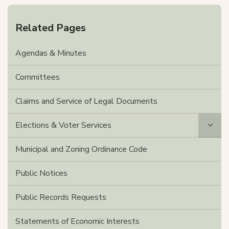
Related Pages
Agendas & Minutes
Committees
Claims and Service of Legal Documents
Elections & Voter Services
Municipal and Zoning Ordinance Code
Public Notices
Public Records Requests
Statements of Economic Interests