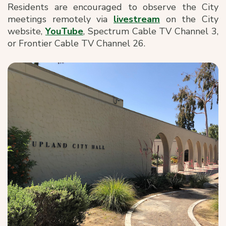
Residents are encouraged to observe the City
meetings remotely via
livestream
on the City
website,
YouTube
, Spectrum Cable TV Channel 3,
or Frontier Cable TV Channel 26.