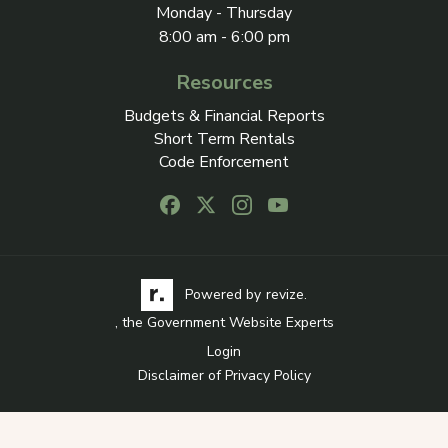
Monday - Thursday
8:00 am - 6:00 pm
Resources
Budgets & Financial Reports
Short Term Rentals
Code Enforcement
Follow us on Facebook, opens in a new
Follow us on X, opens in a new ta
Follow us on Instagram, open
Follow us on Youtube, o
Visit the Revize website via its logo, opens in a
Learn more about Revi
Powered by
revize.
, the Government Website Experts
Login
Disclaimer of Privacy Policy