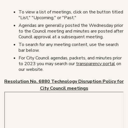
To view a list of meetings, click on the button titled
"List," "Upcoming," or "Past."
Agendas are generally posted the Wednesday prior
to the Council meeting and minutes are posted after
Council approval at a subsequent meeting.
To search for any meeting content, use the search
bar below.
For City Council agendas, packets, and minutes prior
to 2023 you may search our
transparency portal
on
our website.
Resolution No. 6880 Technology Disruption Policy for
City Council meetings