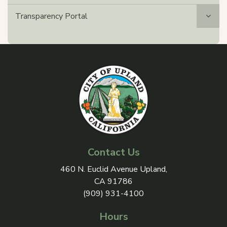
Transparency Portal
Contact Us
View address on Google Maps, 
460 N. Euclid Avenue Upland,
CA 91786
(909) 931-4100
Hours