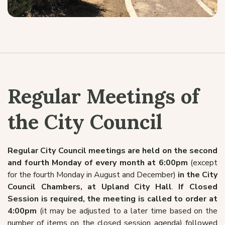
Regular Meetings of
the City Council
Regular City Council meetings are held on the second
and fourth Monday of every month at 6:00pm
(except
for the fourth Monday in August and December)
in the City
Council Chambers, at Upland City Hall
.
If Closed
Session is required, the meeting is called to order at
4:00pm
(it may be adjusted to a later time based on the
number of items on the closed session agenda) followed