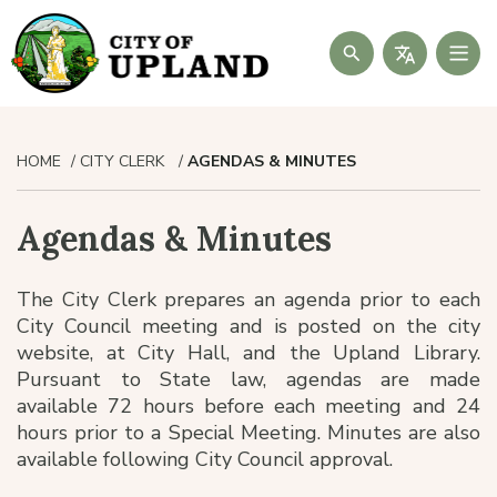
Search
HOME
CITY CLERK
AGENDAS & MINUTES
Agendas & Minutes
The City Clerk prepares an agenda prior to each
City Council meeting and is posted on the city
website, at City Hall, and the Upland Library.
Pursuant to State law, agendas are made
available 72 hours before each meeting and 24
hours prior to a Special Meeting. Minutes are also
available following City Council approval.