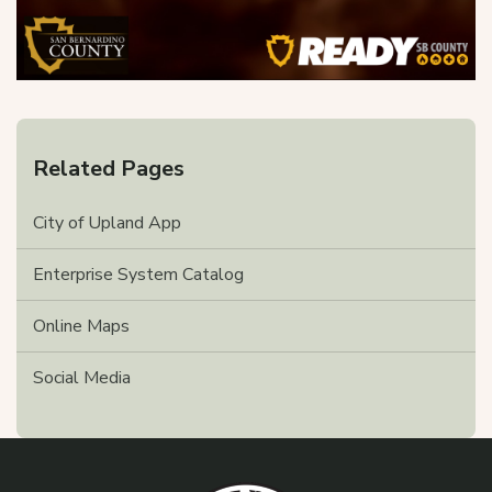
Related Pages
City of Upland App
Enterprise System Catalog
Online Maps
Social Media