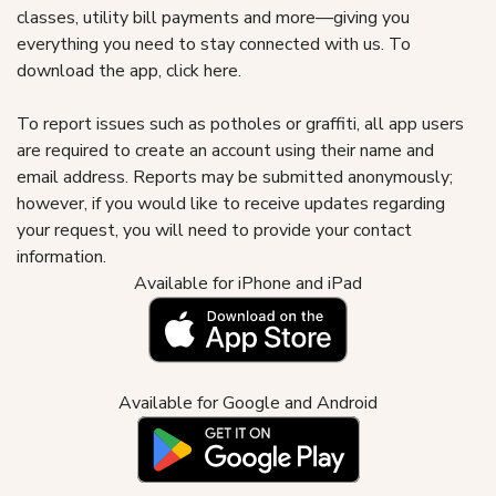
classes, utility bill payments and more—giving you
everything you need to stay connected with us. To
download the app, click here.
To report issues such as potholes or graffiti, all app users
are required to create an account using their name and
email address. Reports may be submitted anonymously;
however, if you would like to receive updates regarding
your request, you will need to provide your contact
information.
Available for iPhone and iPad
Available for Google and Android