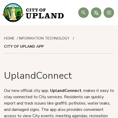
Search
HOME
INFORMATION TECHNOLOGY
CITY OF UPLAND APP
UplandConnect
Our new official city app,
UplandConnect
, makes it easy to
stay connected to City services. Residents can quickly
report and track issues like graffiti, potholes, water leaks,
and damaged signs. The app also provides convenient
access to view City events, meeting agendas, recreation