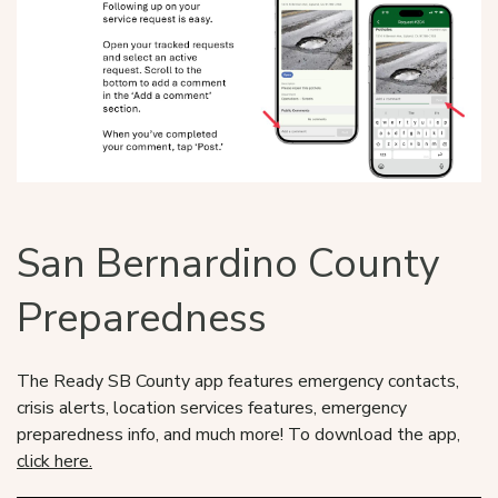
San Bernardino County
Preparedness
The Ready SB County app features emergency contacts,
crisis alerts, location services features, emergency
preparedness info, and much more! To download the app,
click here.