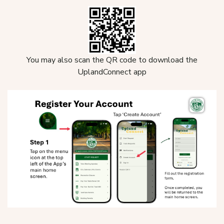
You may also scan the QR code to download the
UplandConnect app