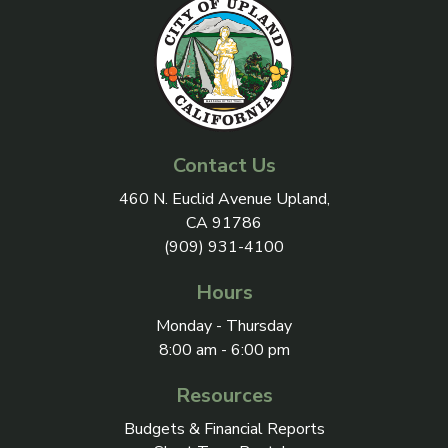
Contact Us
View address on Google Maps, 
460 N. Euclid Avenue Upland,
CA 91786
(909) 931-4100
Hours
Monday - Thursday
8:00 am - 6:00 pm
Resources
Budgets & Financial Reports