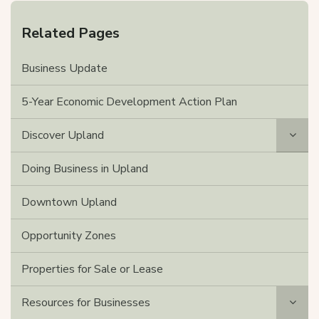
Related Pages
Business Update
5-Year Economic Development Action Plan
Discover Upland
Doing Business in Upland
Downtown Upland
Opportunity Zones
Properties for Sale or Lease
Resources for Businesses