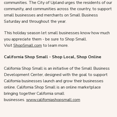
communities. The City of Upland urges the residents of our
community, and communities across the country, to support
small businesses and merchants on Small Business
Saturday and throughout the year.
This holiday season let small businesses know how much
you appreciate them - be sure to Shop Small.
Visit
ShopSmall.com
to learn more.
California Shop Small - Shop Local, Shop Online
California Shop Small is an initiative of the Small Business
Development Center, designed with the goal to support
California businesses launch and grow their businesses
online. California Shop Small is an online marketplace
bringing together California small
businesses.
www.californiashopsmall.com