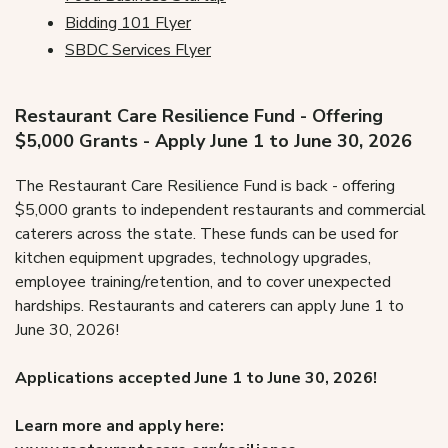
Bidding 101 Flyer
SBDC Services Flyer
Restaurant Care Resilience Fund - Offering
$5,000 Grants - Apply June 1 to June 30, 2026
The Restaurant Care Resilience Fund is back - offering
$5,000 grants to independent restaurants and commercial
caterers across the state. These funds can be used for
kitchen equipment upgrades, technology upgrades,
employee training/retention, and to cover unexpected
hardships.
Restaurant
s and caterers can apply June 1 to
June 30, 2026!
Applications accepted
June 1 to June 30, 2026!
Learn more and apply here: