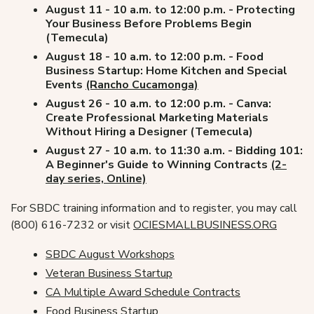
August 11 - 10 a.m. to 12:00 p.m. - Protecting
Your Business Before Problems Begin
(Temecula)
August 18 - 10 a.m. to 12:00 p.m. - Food
Business Startup: Home Kitchen and Special
Events
(Rancho Cucamonga)
August 26 - 10 a.m. to 12:00 p.m. - Canva:
Create Professional Marketing Materials
Without Hiring a Designer (Temecula)
August 27 - 10 a.m. to 11:30 a.m. - Bidding 101:
A Beginner's Guide to Winning Contracts
(2-
day series, Online)
For SBDC training information and to register, you may call
(800) 616-7232 or visit
OCIESMALLBUSINESS.ORG
SBDC August Workshops
Veteran Business Startup
CA Multiple Award Schedule Contracts
Food Business Startup