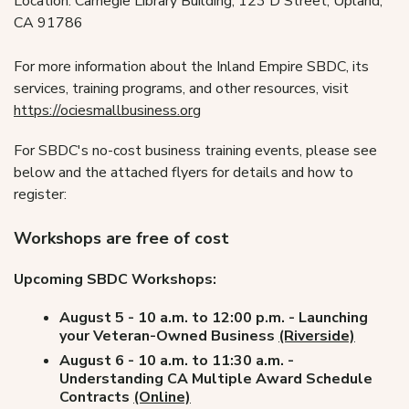
Location: Carnegie Library Building, 123 D Street, Upland,
CA 91786
For more information about the Inland Empire SBDC, its
services, training programs, and other resources, visit
https://ociesmallbusiness.org
For SBDC's no-cost business training events, please see
below and the attached flyers for details and how to
register:
Workshops are free of cost
Upcoming SBDC Workshops:
August 5 - 10 a.m. to 12:00 p.m. - Launching
your Veteran-Owned Business
(Riverside)
August 6 - 10 a.m. to 11:30 a.m. -
Understanding CA Multiple Award Schedule
Contracts
(Online)