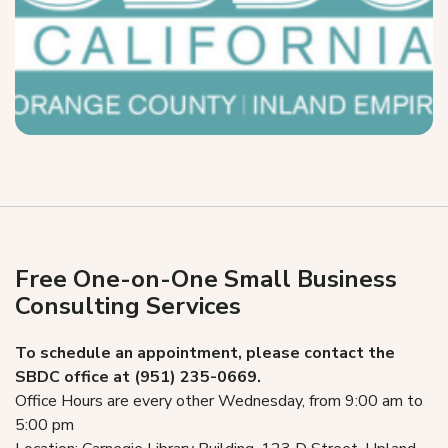
Free One-on-One Small Business
Consulting Services
To schedule an appointment, please contact the
SBDC office at (951) 235-0669.
Office Hours are every other Wednesday, from 9:00 am to
5:00 pm