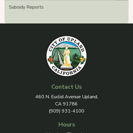
Subsidy Reports
Contact Us
View address on Google Maps, 
460 N. Euclid Avenue Upland,
CA 91786
(909) 931-4100
Hours