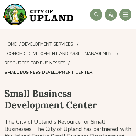
Search
HOME
DEVELOPMENT SERVICES
ECONOMIC DEVELOPMENT AND ASSET MANAGEMENT
RESOURCES FOR BUSINESSES
SMALL BUSINESS DEVELOPMENT CENTER
Small Business
Development Center
The City of Upland's Resource for Small
Businesses. The City of Upland has partnered with