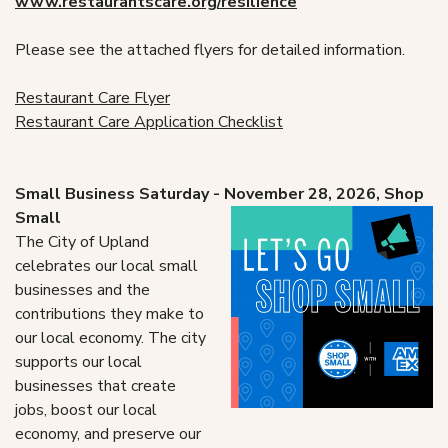
www.
restaurant
scare.org/resilience
Please see the attached flyers for detailed information.
Restaurant Care Flyer
Restaurant Care Application Checklist
Small Business Saturday - November 28, 2026, Shop
Small
The City of Upland
celebrates our local small
businesses and the
contributions they make to
our local economy. The city
supports our local
businesses that create
jobs, boost our local
economy, and preserve our