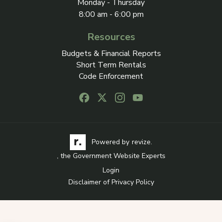
Monday - Thursday
8:00 am - 6:00 pm
Resources
Budgets & Financial Reports
Short Term Rentals
Code Enforcement
Follow us on Facebook, opens in a new
Follow us on X, opens in a new ta
Follow us on Instagram, open
Follow us on Youtube, o
Visit the Revize website via its logo, opens in a
Learn more about Revi
Powered by
revize.
, the Government Website Experts
Login
Disclaimer of Privacy Policy