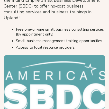
the Inland Empire Small Business Development
Center (SBDC) to offer no-cost business
consulting services and business trainings in
Upland!
Free one-on-one small business consulting services
(by appointment only)
Small business management training opportunities
Access to local resource providers