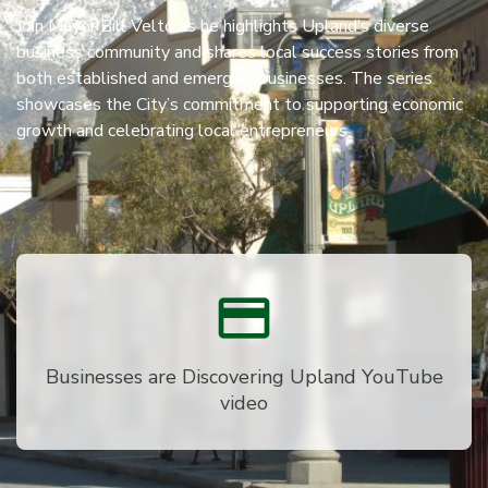
Join Mayor Bill Velto as he highlights Upland’s diverse
business community and shares local success stories from
both established and emerging businesses. The series
showcases the City’s commitment to supporting economic
growth and celebrating local entrepreneurs.
Businesses are Discovering Upland YouTube
video