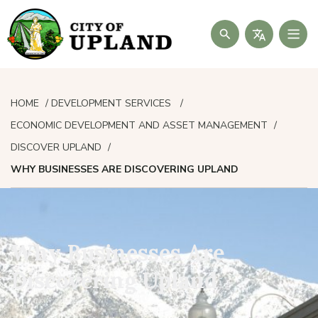
Search
HOME
DEVELOPMENT SERVICES
ECONOMIC DEVELOPMENT AND ASSET MANAGEMENT
DISCOVER UPLAND
WHY BUSINESSES ARE DISCOVERING UPLAND
Why Businesses Are
Discovering Upland