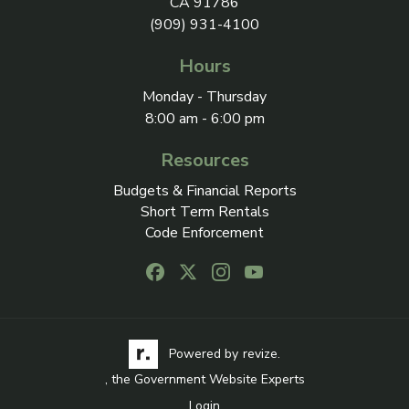
CA 91786
(909) 931-4100
Hours
Monday - Thursday
8:00 am - 6:00 pm
Resources
Budgets & Financial Reports
Short Term Rentals
Code Enforcement
Follow us on Facebook, opens in a new
Follow us on X, opens in a new ta
Follow us on Instagram, open
Follow us on Youtube, o
Visit the Revize website via its logo, opens in a
Learn more about Revi
Powered by
revize.
, the Government Website Experts
Login