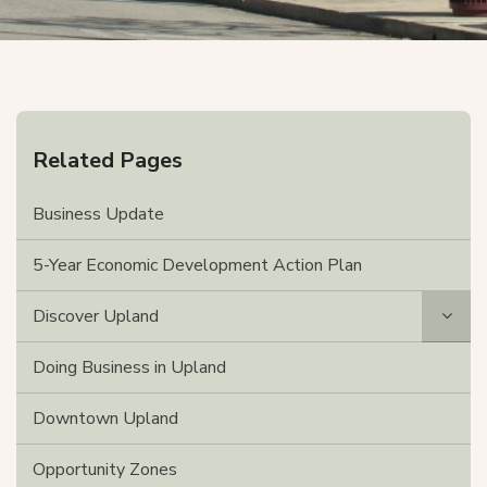
Related Pages
Business Update
5-Year Economic Development Action Plan
Discover Upland
Doing Business in Upland
Downtown Upland
Opportunity Zones