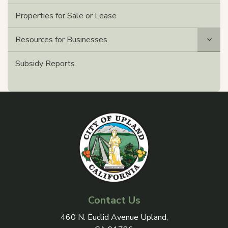
Properties for Sale or Lease
Resources for Businesses
Subsidy Reports
Contact Us
View address on Google Maps, 
460 N. Euclid Avenue Upland,